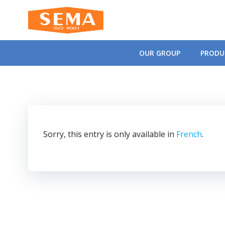
Skip
to
content
OUR GROUP
PRODU
Sorry, this entry is only available in
French
.