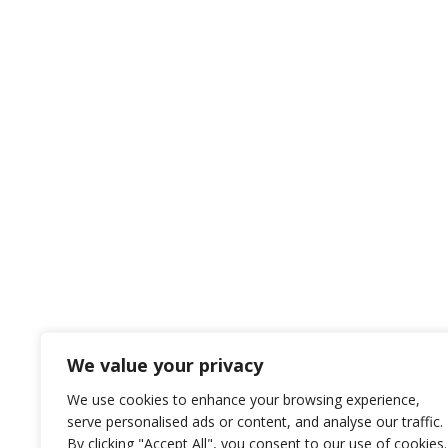
We value your privacy
We use cookies to enhance your browsing experience,
serve personalised ads or content, and analyse our traffic.
By clicking "Accept All", you consent to our use of cookies.