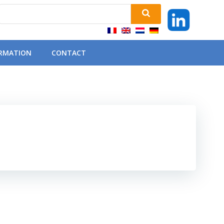
ORMATION
CONTACT