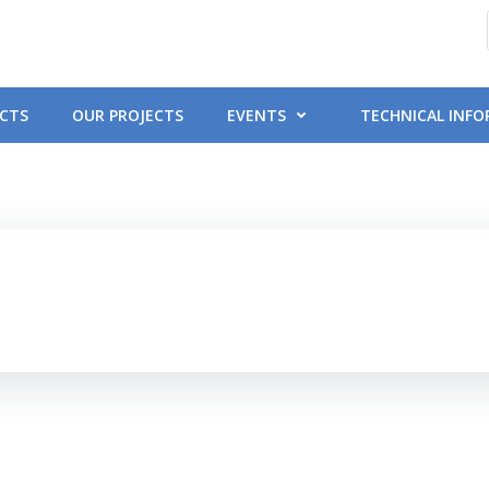
CTS
OUR PROJECTS
EVENTS
TECHNICAL INF