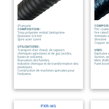
(Français)
COMPOSIT
COMPOSITION :
PVC coated
Tissu polyester enduit Santoprène
Fire rated
Épaisseur 0,4 mm
Antistatic
Spire acier cuivré
directive
Copper ste
UTILISATIONS :
Transport d’air chaud, de vapeurs
USES :
chimiques agressives et de gaz (acides,
Explosive 
bases et solvants).
Suction, ve
Évacuation des fumées.
Mine shafts
Industrie chimique et de transformation des
Paint boot
plastiques.
Construction de machines spéciales pour
l’industrie.
PXR-M1