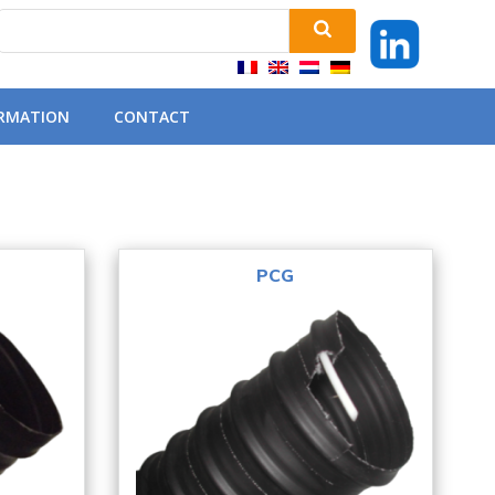
ORMATION
CONTACT
PCG