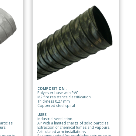
COMPOSITION :
Polyester base with PVC
M2 fire resistance classification
Thickness 0,27 mm
Coppered steel spiral
USES :
Industrial ventilation.
articles.
Air with a limited charge of solid particles.
urs.
Extraction of chemical fumes and vapours.
Articulated arm installations.
 open to
Recommended for establishments open to