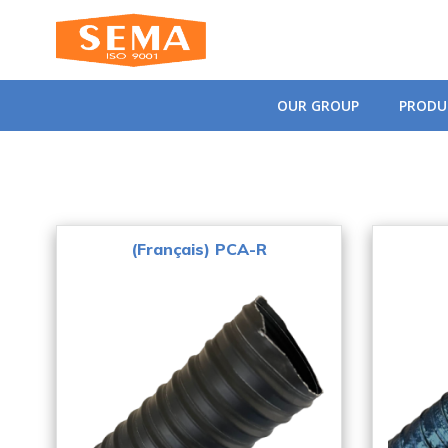
Skip
to
content
OUR GROUP
PRODU
(Français) PCA-R