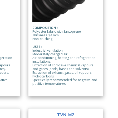
COMPOSITION :
Polyester fabric with Santoprene
Thickness 0,4 mm
Non-crushing
USES :
Industrial ventilation.
Moderately charged air.
igeration
Air-conditioning, heating and refrigeration
installations.
vapours
Extraction of corrosive chemical vapours
nts).
and gases (acids, bases and solvents).
apours,
Extraction of exhaust gases, oil vapours,
hydrocarbons.
ative
Specifically recommended for negative and
positive temperatures.
TVN-M2