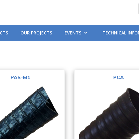
CTS
OUR PROJECTS
EVENTS
TECHNICAL INF
PAS-M1
PCA