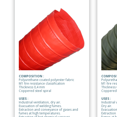
COMPOSITION :
COMPOSIT
Polyurethane-coated polyester fabric
Polyuretha
M1 fire resistance classification
M1 fire res
Thickness 0,4 mm
Thickness
Coppered steel spiral
Coppered s
USES :
USES :
Industrial ventilation, dry air.
Industrial 
Evacuation of welding fumes.
Dry air.
Extraction and conveyance of gases and
Evacuation
fumes at high temperatures.
Extraction
Extraction of hot chemical vapours.
fumes at h