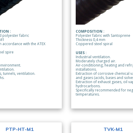
ION :
COMPOSITION :
 polyester fabric
Polyester fabric with Santoprene
 M1
Thickness 0,4 mm
 in accordance with the ATEX
Coppered steel spiral
el spire
USES :
Industrial ventilation.
Moderately charged air.
environment.
Air-conditioning, heating and refr
ntilation.
installations.
, tunnels, ventilation.
Extraction of corrosive chemical 
hs.
and gases (acids, bases and solve
Extraction of exhaust gases, oil v
hydrocarbons.
Specifically recommended for neg
temperatures.
PTP-HT-M1
TVK-M1