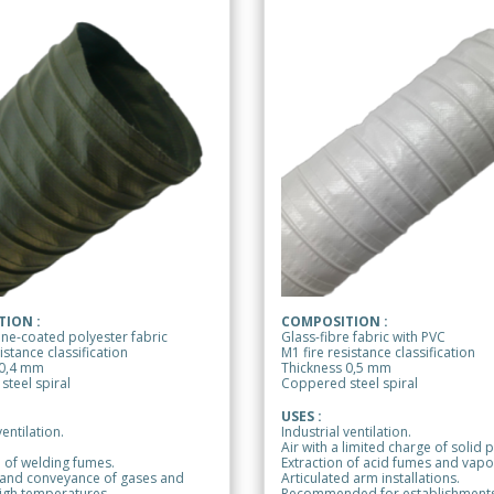
ION :
COMPOSITION :
ne-coated polyester fabric
Glass-fibre fabric with PVC
istance classification
M1 fire resistance classification
 0,4 mm
Thickness 0,5 mm
teel spiral
Coppered steel spiral
USES :
ventilation.
Industrial ventilation.
Air with a limited charge of solid p
 of welding fumes.
Extraction of acid fumes and vapo
 and conveyance of gases and
Articulated arm installations.
igh temperatures.
Recommended for establishments