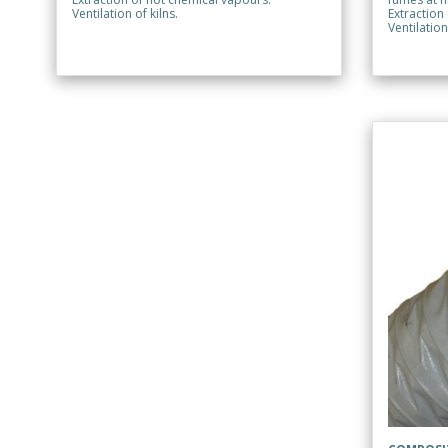
Ventilation of kilns.
Extraction
Ventilation