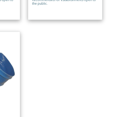
the public.