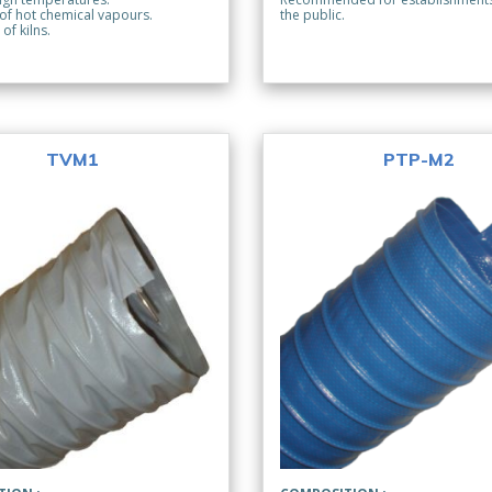
 of hot chemical vapours.
the public.
 of kilns.
TVM1
PTP-M2