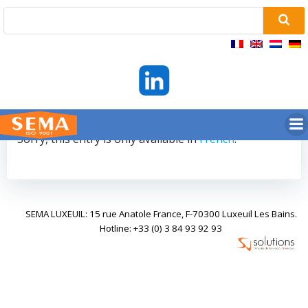
Skip
to
content
Sorry, this entry is only available in
French
.
SEMA LUXEUIL: 15 rue Anatole France, F-70300 Luxeuil Les Bains.
Hotline: +33 (0) 3 84 93 92 93