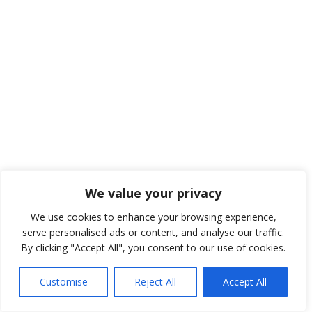
We value your privacy
We use cookies to enhance your browsing experience,
serve personalised ads or content, and analyse our traffic.
By clicking "Accept All", you consent to our use of cookies.
Customise
Reject All
Accept All