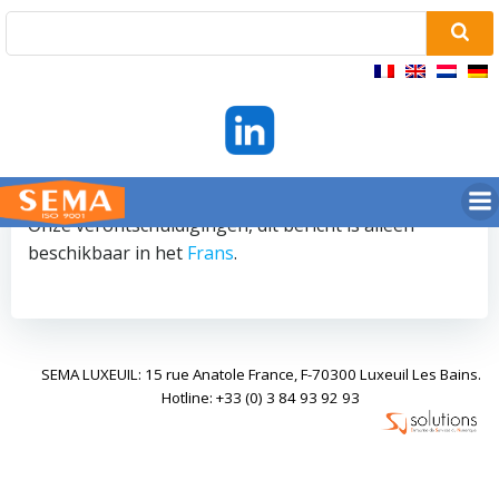
Ga
naar
de
inhoud
Onze verontschuldigingen, dit bericht is alleen
beschikbaar in het
Frans
.
SEMA LUXEUIL: 15 rue Anatole France, F-70300 Luxeuil Les Bains.
Hotline: +33 (0) 3 84 93 92 93