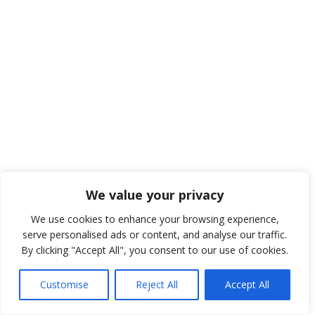
We value your privacy
We use cookies to enhance your browsing experience,
serve personalised ads or content, and analyse our traffic.
By clicking "Accept All", you consent to our use of cookies.
Customise
Reject All
Accept All